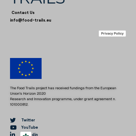
Contact Us
info@food-trails.eu
Privacy Policy
The Food Trails project has received fundings from the European
Union’s Horizon 2020
Research and Innovation programme, under grant agreement n.
101000812.
Twitter
YouTube
Linkedin