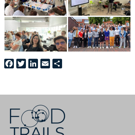
Facebook
Twitter
LinkedIn
Email
Share