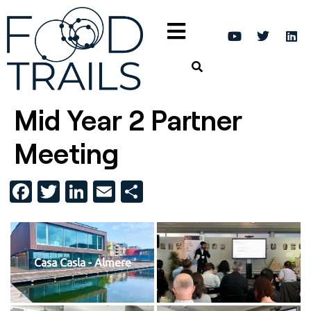
Mid Year 2 Partner
Meeting
Facebook
Twitter
LinkedIn
Email
Share
Casa Casla - Almere