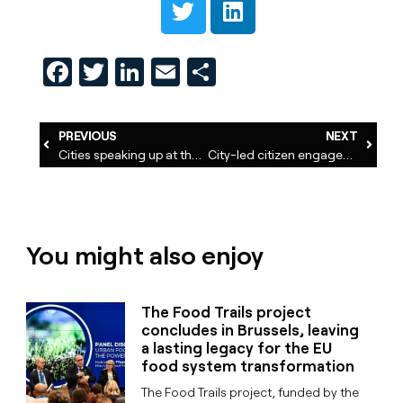
Facebook
Twitter
LinkedIn
Email
Share
PREVIOUS
NEXT
Cities speaking up at the UN Food Systems Summit
City-led citizen engagement for food policies in Europe
You might also enjoy
The Food Trails project
concludes in Brussels, leaving
a lasting legacy for the EU
food system transformation
The Food Trails project, funded by the