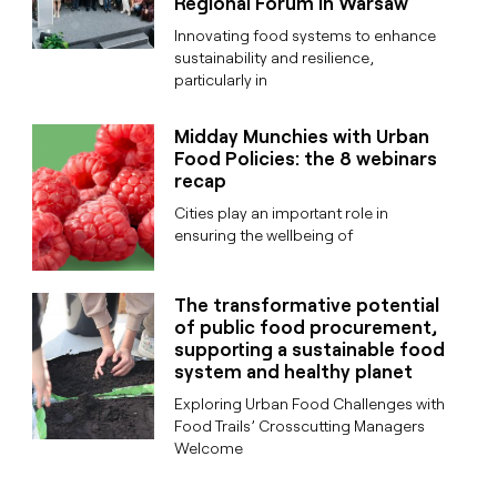
Regional Forum in Warsaw
Innovating food systems to enhance
sustainability and resilience,
particularly in
Midday Munchies with Urban
Food Policies: the 8 webinars
recap
Cities play an important role in
ensuring the wellbeing of
The transformative potential
of public food procurement,
supporting a sustainable food
system and healthy planet
Exploring Urban Food Challenges with
Food Trails’ Crosscutting Managers
Welcome