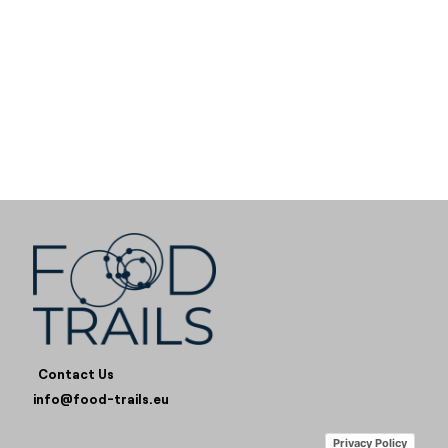
Contact Us
info@food-trails.eu
Privacy Policy