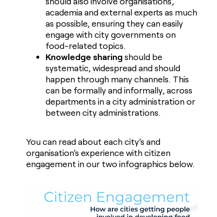
should also involve organisations,
academia and external experts as much
as possible, ensuring they can easily
engage with city governments on
food-related topics.
Knowledge sharing
should be
systematic, widespread and should
happen through many channels. This
can be formally and informally, across
departments in a city administration or
between city administrations.
You can read about each city’s and
organisation’s experience with citizen
engagement in our two infographics below.