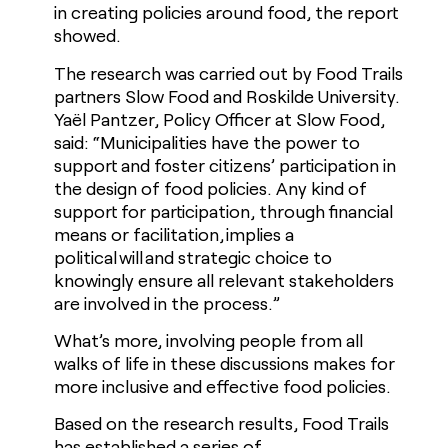
in creating policies around food, the report
showed.
The research was carried out by Food Trails
partners Slow Food and Roskilde University.
Yaël Pantzer, Policy Officer at Slow Food,
said: “Municipalities have the power to
support and foster citizens’ participation in
the design of food policies. Any kind of
support for participation, through financial
means or facilitation, implies a
political will and strategic choice to
knowingly ensure all relevant stakeholders
are involved in the process.”
What’s more, involving people from all
walks of life in these discussions makes for
more inclusive and effective food policies.
Based on the research results, Food Trails
has established a series of