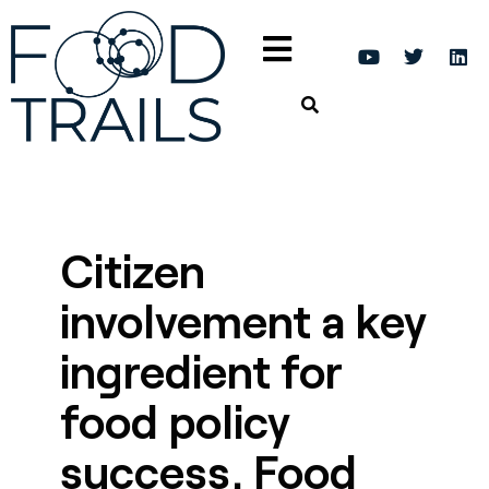
Citizen
involvement a key
ingredient for
food policy
success, Food