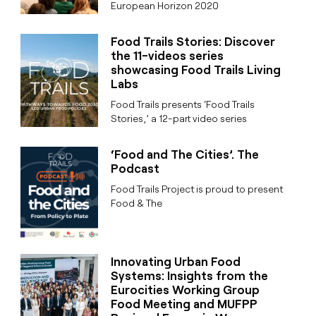
European Horizon 2020
Food Trails Stories: Discover
the 11-videos series
showcasing Food Trails Living
Labs
Food Trails presents ‘Food Trails
Stories,’ a 12-part video series
‘Food and The Cities’. The
Podcast
Food Trails Project is proud to present
Food & The
Innovating Urban Food
Systems: Insights from the
Eurocities Working Group
Food Meeting and MUFPP