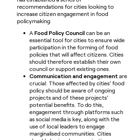
recommendations for cities looking to
increase citizen engagement in food
policymaking:
A
Food Policy Council
can be an
essential tool for cities to ensure wide
participation in the forming of food
policies that will affect citizens. Cities
should therefore establish their own
council or support existing ones.
Communication and engagement
are
crucial: Those affected by cities’ food
policy should be aware of ongoing
projects and of these projects’
potential benefits. To do this,
engagement through platforms such
as social media is key, along with the
use of local leaders to engage
marginalised communities. Cities