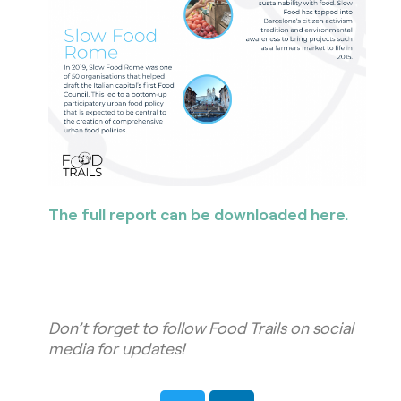
The full report can be downloaded here.
Don’t forget to follow Food Trails on social
media for updates!