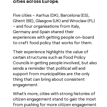
cities across Europe.
Five cities – Aarhus (DK), Barcelona (ES),
Ghent (BE), Glasgow (UK) and Wroclaw (PL)
– and four organisations from Italy,
Germany and Spain shared their
experiences with getting people on-board
to craft food policy that works for them.
Their experience highlights the value of
certain structures such as Food Policy
Councils in getting people involved, but also
sends a reminder that political will and
support from municipalities are the only
thing that can bring about consistent
engagement.
What’s more, cities with strong histories of
citizen engagement stand to gain the most
from pushing for more citizen engagement