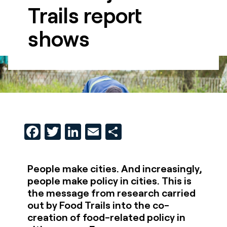
Trails report
shows
Facebook
Twitter
LinkedIn
Email
Share
People make cities. And increasingly,
people make policy in cities. This is
the message from research carried
out by Food Trails into the co-
creation of food-related policy in