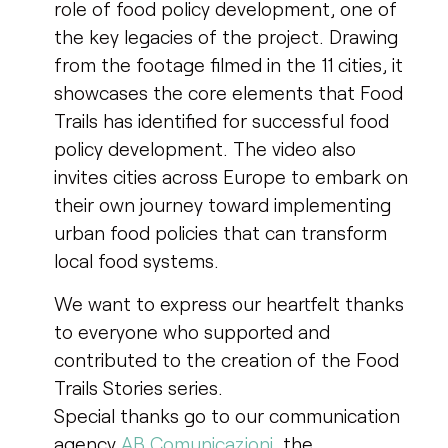
role of food policy development, one of
the key legacies of the project. Drawing
from the footage filmed in the 11 cities, it
showcases the core elements that Food
Trails has identified for successful food
policy development. The video also
invites cities across Europe to embark on
their own journey toward implementing
urban food policies that can transform
local food systems.
We want to express our heartfelt thanks
to everyone who supported and
contributed to the creation of the Food
Trails Stories series.
Special thanks go to our communication
agency
AB Comunicazioni
, the