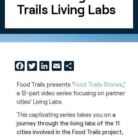
Trails Living Labs
Facebook
Twitter
LinkedIn
Email
Share
Food Trails presents ‘
Food Trails Stories
,’
a 12-part video series focusing on partner
cities’ Living Labs.
This captivating series takes you on
a
journey through the living labs of the 11
cities involved in the Food Trails project,