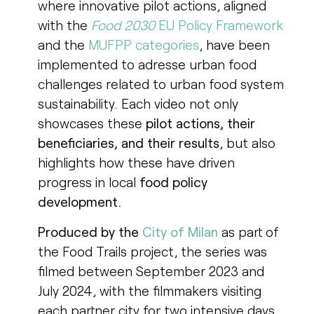
where innovative pilot actions, aligned
with the
Food 2030
EU Policy Framework
and the
MUFPP categories
, have been
implemented to adresse urban food
challenges related to urban food system
sustainability. Each video not only
showcases these
pilot actions, their
beneficiaries, and their results
, but also
highlights how these have driven
progress in local
food policy
development.
Produced by the
City of Milan
as part of
the Food Trails project, the series was
filmed between September 2023 and
July 2024, with the filmmakers visiting
each partner city for two intensive days