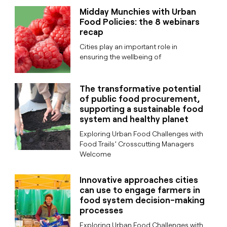
Midday Munchies with Urban
Food Policies: the 8 webinars
recap
Cities play an important role in
ensuring the wellbeing of
The transformative potential
of public food procurement,
supporting a sustainable food
system and healthy planet
Exploring Urban Food Challenges with
Food Trails’ Crosscutting Managers
Welcome
Innovative approaches cities
can use to engage farmers in
food system decision-making
processes
Exploring Urban Food Challenges with