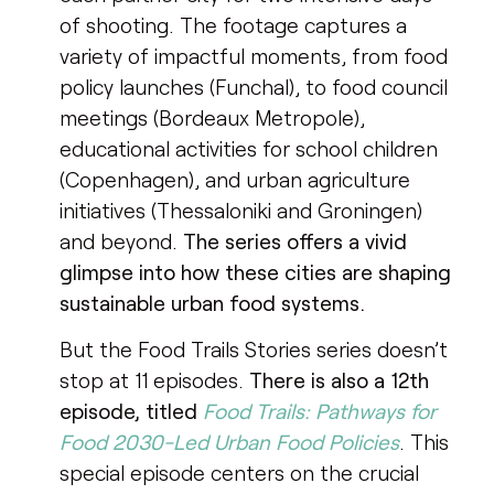
of shooting. The footage captures a
variety of impactful moments, from food
policy launches (Funchal), to food council
meetings (Bordeaux Metropole),
educational activities for school children
(Copenhagen), and urban agriculture
initiatives (Thessaloniki and Groningen)
and beyond.
The series offers a vivid
glimpse into how these cities are shaping
sustainable urban food systems.
But the Food Trails Stories series doesn’t
stop at 11 episodes.
There is also a 12th
episode, titled
Food Trails: Pathways for
Food 2030-Led Urban Food Policies
. This
special episode centers on the crucial