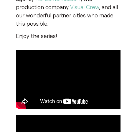
production company
Visual Crew
, and all
our wonderful partner cities who made
this possible.
Enjoy the series!