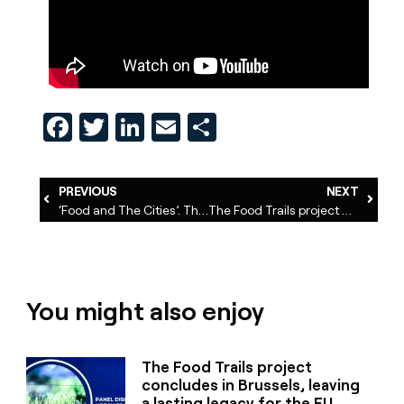
Facebook
Twitter
LinkedIn
Email
Share
PREVIOUS
NEXT
‘Food and The Cities’. The Podcast
The Food Trails project concludes in Brussels, leaving a lasting legacy for the EU food system transformation
You might also enjoy
The Food Trails project
concludes in Brussels, leaving
a lasting legacy for the EU