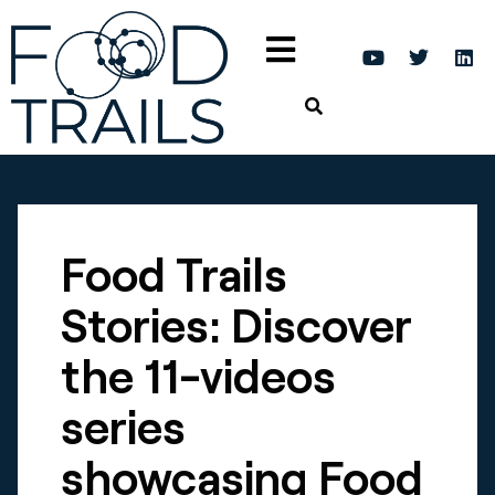
Food Trails
Stories: Discover
the 11-videos
series
showcasing Food