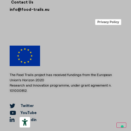
Contact Us
info@food-trails.eu
Privacy Policy
The Food Trails project has received fundings from the European
Union’s Horizon 2020
Research and Innovation programme, under grant agreement n.
101000812.
Twitter
YouTube
Linkedin