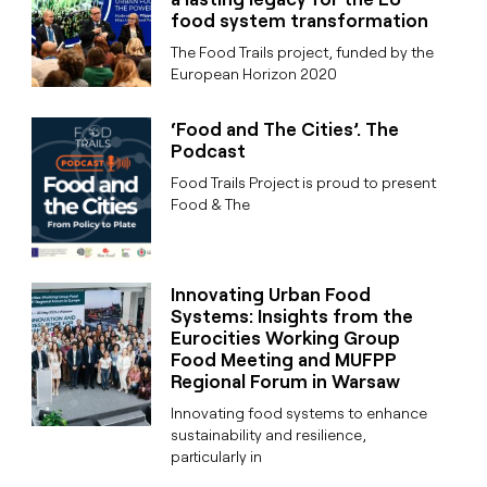
food system transformation
The Food Trails project, funded by the
European Horizon 2020
‘Food and The Cities’. The
Podcast
Food Trails Project is proud to present
Food & The
Innovating Urban Food
Systems: Insights from the
Eurocities Working Group
Food Meeting and MUFPP
Regional Forum in Warsaw
Innovating food systems to enhance
sustainability and resilience,
particularly in