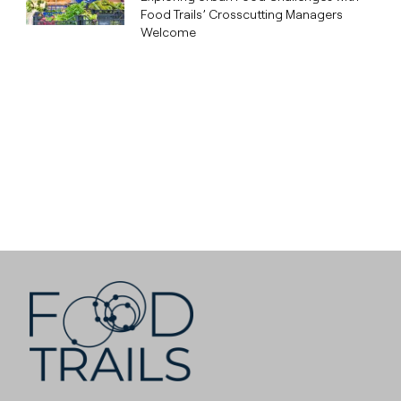
Food Trails’ Crosscutting Managers
Welcome