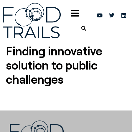
Finding innovative
solution to public
challenges