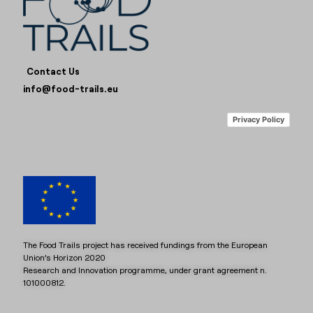
Contact Us
info@food-trails.eu
Privacy Policy
The Food Trails project has received fundings from the European
Union’s Horizon 2020
Research and Innovation programme, under grant agreement n.
101000812.