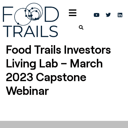
Food Trails Investors
Living Lab – March
2023 Capstone
Webinar