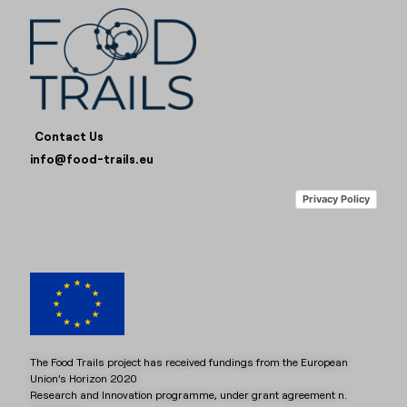
Contact Us
info@food-trails.eu
Privacy Policy
The Food Trails project has received fundings from the European
Union’s Horizon 2020
Research and Innovation programme, under grant agreement n.