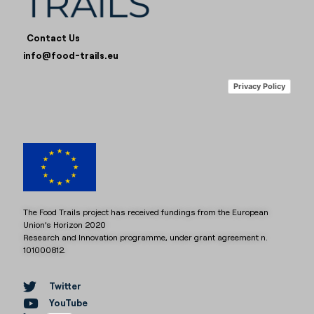
Contact Us
info@food-trails.eu
Privacy Policy
The Food Trails project has received fundings from the European
Union’s Horizon 2020
Research and Innovation programme, under grant agreement n.
101000812.
Twitter
YouTube