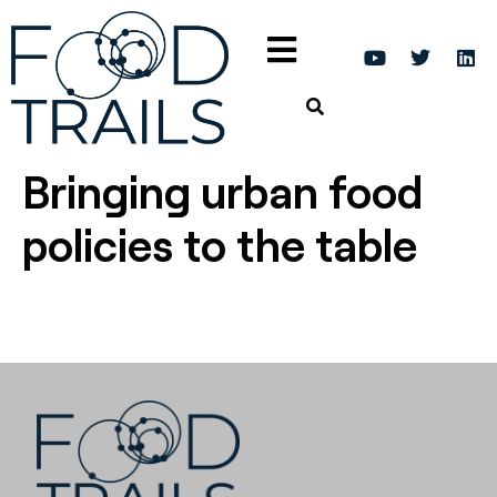
Bringing urban food
policies to the table