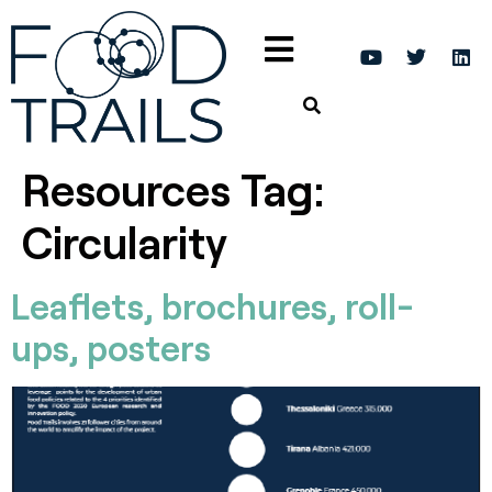
Resources Tag:
Circularity
Leaflets, brochures, roll-
ups, posters