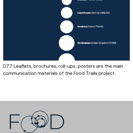
D7.7 Leaflets, brochures, roll-ups, posters are the main
communication materials of the Food Trails project.