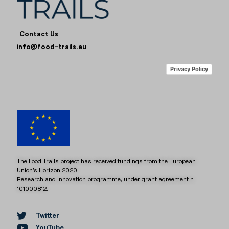
Contact Us
info@food-trails.eu
Privacy Policy
The Food Trails project has received fundings from the European
Union’s Horizon 2020
Research and Innovation programme, under grant agreement n.
101000812.
Twitter
YouTube