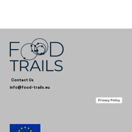
Contact Us
info@food-trails.eu
Privacy Policy