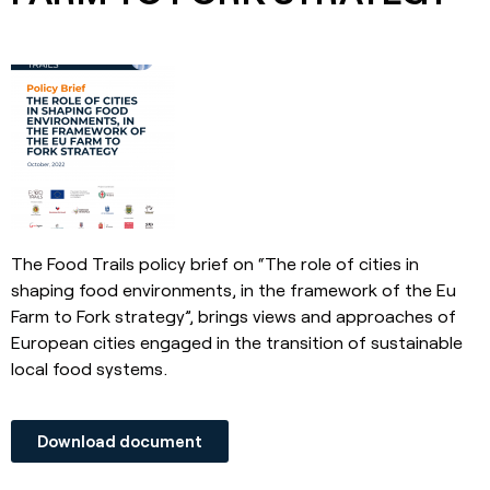
The Food Trails policy brief on “The role of cities in
shaping food environments, in the framework of the Eu
Farm to Fork strategy”, brings views and approaches of
European cities engaged in the transition of sustainable
local food systems.
Download document