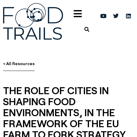
< All Resources
THE ROLE OF CITIES IN
SHAPING FOOD
ENVIRONMENTS, IN THE
FRAMEWORK OF THE EU
FARM TO FORK STRATEGY