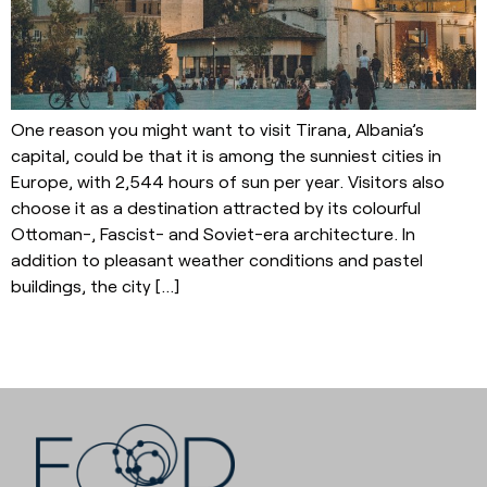
One reason you might want to visit Tirana, Albania’s
capital, could be that it is among the sunniest cities in
Europe, with 2,544 hours of sun per year. Visitors also
choose it as a destination attracted by its colourful
Ottoman-, Fascist- and Soviet-era architecture. In
addition to pleasant weather conditions and pastel
buildings, the city […]