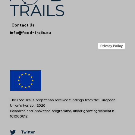
Contact Us
info@food-trails.eu
Privacy Policy
The Food Trails project has received fundings from the European
Union’s Horizon 2020
Research and Innovation programme, under grant agreement n.
101000812.
Twitter