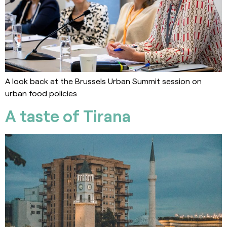
A look back at the Brussels Urban Summit session on
urban food policies
A taste of Tirana