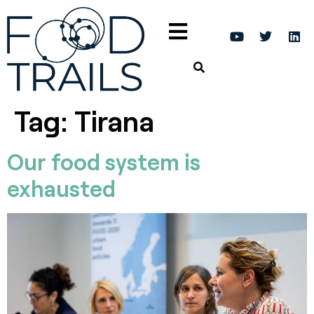
Tag:
Tirana
Our food system is
exhausted