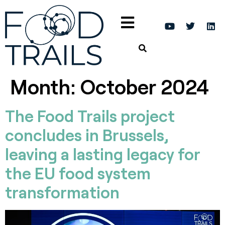
Month:
October 2024
The Food Trails project
concludes in Brussels,
leaving a lasting legacy for
the EU food system
transformation