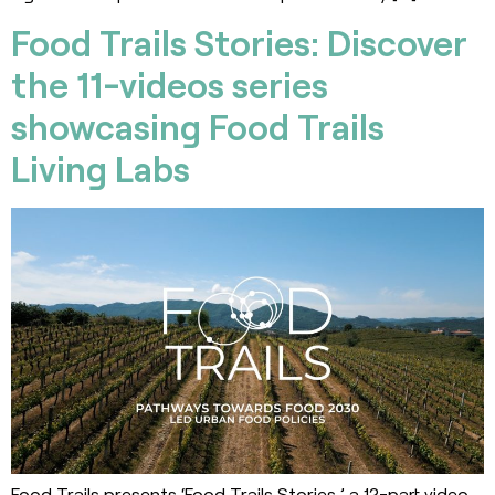
Food Trails Stories: Discover
the 11-videos series
showcasing Food Trails
Living Labs
Food Trails presents ‘Food Trails Stories,’ a 12-part video