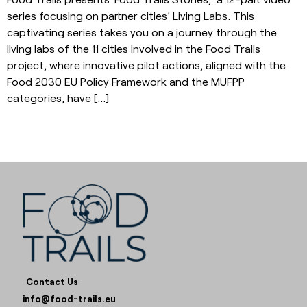
series focusing on partner cities’ Living Labs. This
captivating series takes you on a journey through the
living labs of the 11 cities involved in the Food Trails
project, where innovative pilot actions, aligned with the
Food 2030 EU Policy Framework and the MUFPP
categories, have […]
Contact Us
info@food-trails.eu