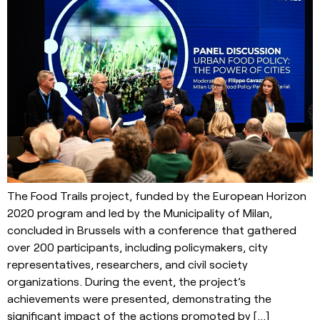
The Food Trails project, funded by the European Horizon
2020 program and led by the Municipality of Milan,
concluded in Brussels with a conference that gathered
over 200 participants, including policymakers, city
representatives, researchers, and civil society
organizations. During the event, the project’s
achievements were presented, demonstrating the
significant impact of the actions promoted by […]