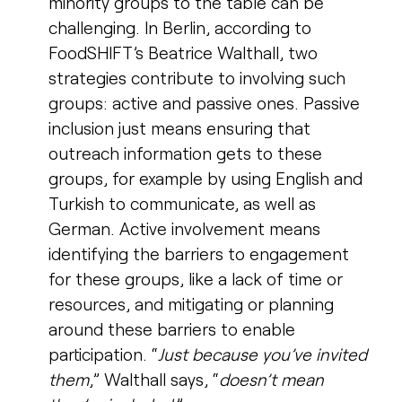
minority groups to the table can be
challenging. In Berlin, according to
FoodSHIFT’s Beatrice Walthall, two
strategies contribute to involving such
groups: active and passive ones. Passive
inclusion just means ensuring that
outreach information gets to these
groups, for example by using English and
Turkish to communicate, as well as
German. Active involvement means
identifying the barriers to engagement
for these groups, like a lack of time or
resources, and mitigating or planning
around these barriers to enable
participation. “
Just because you’ve invited
them
,” Walthall says, “
doesn’t mean