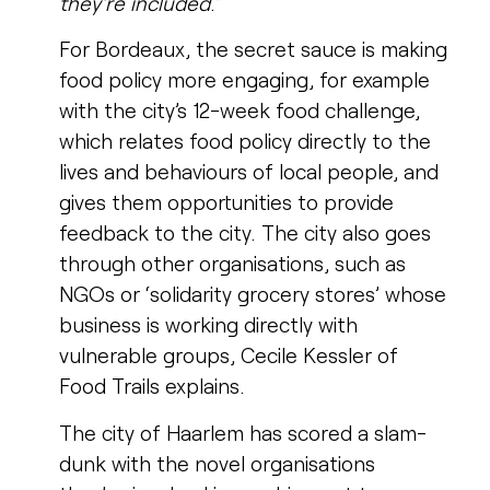
they’re included
.”
For Bordeaux, the secret sauce is making
food policy more engaging, for example
with the city’s 12-week food challenge,
which relates food policy directly to the
lives and behaviours of local people, and
gives them opportunities to provide
feedback to the city. The city also goes
through other organisations, such as
NGOs or ‘solidarity grocery stores’ whose
business is working directly with
vulnerable groups, Cecile Kessler of
Food Trails explains.
The city of Haarlem has scored a slam-
dunk with the novel organisations