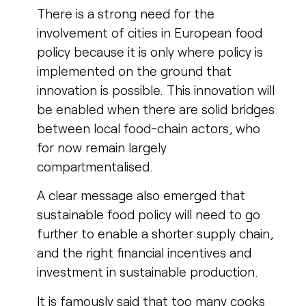
There is a strong need for the
involvement of cities in European food
policy because it is only where policy is
implemented on the ground that
innovation is possible.
This innovation will
be enabled when there are solid bridges
between local food-chain actors, who
for now remain largely
compartmentalised.
A clear message also emerged that
sustainable food policy will need to go
further to enable a shorter supply chain,
and the right financial incentives and
investment in sustainable production.
It is famously said that too many cooks