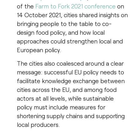
of the
Farm to Fork 2021 conference
on
14 October 2021, cities shared insights on
bringing people to the table to co-
design food policy, and how local
approaches could strengthen local and
European policy.
The cities also coalesced around a clear
message: successful EU policy needs to
facilitate knowledge exchange between
cities across the EU, and among food
actors at all levels, while sustainable
policy must include measures for
shortening supply chains and supporting
local producers.