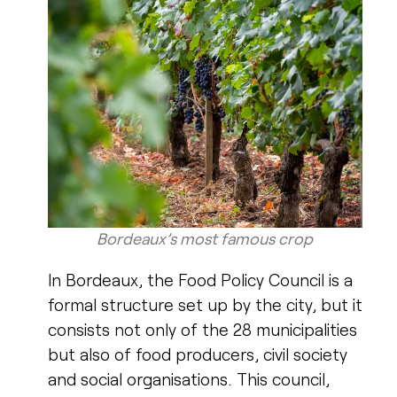
Bordeaux’s most famous crop​
In Bordeaux, the Food Policy Council is a
formal structure set up by the city, but it
consists not only of the 28 municipalities
but also of food producers, civil society
and social organisations. This council,