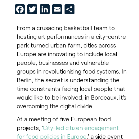
Facebook
Twitter
LinkedIn
Email
Share
From a crusading basketball team to
hosting art performances in a city-centre
park turned urban farm, cities across
Europe are innovating to include local
people, businesses and vulnerable
groups in revolutionising food systems. In
Berlin, the secret is understanding the
time constraints facing local people that
would like to be involved; in Bordeaux, it’s
overcoming the digital divide.
At a meeting of five European food
projects, ‘
City-led citizen engagement
for food policies in Europe
,’ a side event