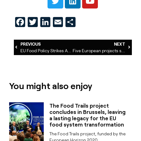
Facebook
Twitter
LinkedIn
Email
Share
PREVIOUS
NEXT
EU Food Policy Strikes Again
Five European projects share innovating ways to co-design urban food policies
You might also enjoy
The Food Trails project
concludes in Brussels, leaving
a lasting legacy for the EU
food system transformation
The Food Trails project, funded by the
European Horizon 2020