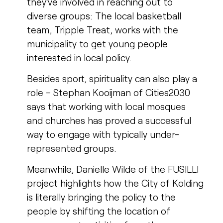
they’ve involved in reaching out to
diverse groups: The local basketball
team, Tripple Treat, works with the
municipality to get young people
interested in local policy.
Besides sport, spirituality can also play a
role – Stephan Kooijman of Cities2030
says that working with local mosques
and churches has proved a successful
way to engage with typically under-
represented groups.
Meanwhile, Danielle Wilde of the FUSILLI
project highlights how the City of Kolding
is literally bringing the policy to the
people by shifting the location of