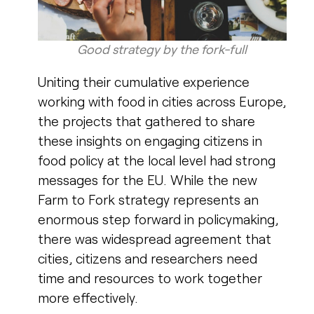
Good strategy by the fork-full​
Uniting their cumulative experience
working with food in cities across Europe,
the projects that gathered to share
these insights on engaging citizens in
food policy at the local level had strong
messages for the EU.
While the new
Farm to Fork strategy represents an
enormous step forward in policymaking,
there was widespread agreement that
cities, citizens and researchers need
time and resources to work together
more effectively.