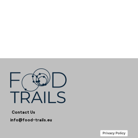
Contact Us
info@food-trails.eu
Privacy Policy