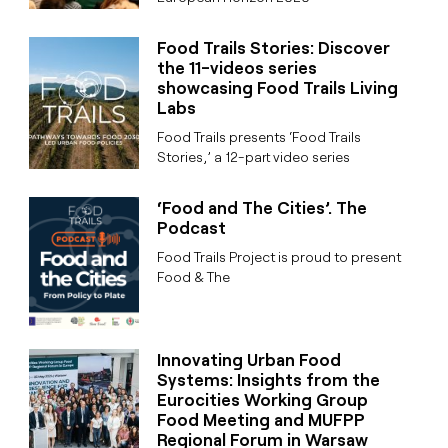
Food Trails Stories: Discover
the 11-videos series
showcasing Food Trails Living
Labs
Food Trails presents ‘Food Trails
Stories,’ a 12-part video series
‘Food and The Cities’. The
Podcast
Food Trails Project is proud to present
Food & The
Innovating Urban Food
Systems: Insights from the
Eurocities Working Group
Food Meeting and MUFPP
Regional Forum in Warsaw