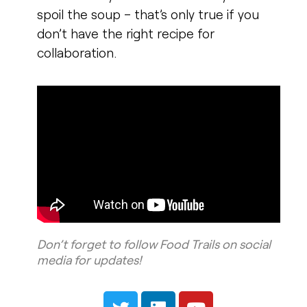
spoil the soup – that’s only true if you
don’t have the right recipe for
collaboration.
Don’t forget to follow Food Trails on social
media for updates!