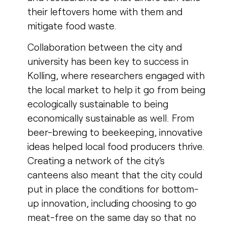
their leftovers home with them and
mitigate food waste.
Collaboration between the city and
university has been key to success in
Kolling, where researchers engaged with
the local market to help it go from being
ecologically sustainable to being
economically sustainable as well. From
beer-brewing to beekeeping, innovative
ideas helped local food producers thrive.
Creating a network of the city’s
canteens also meant that the city could
put in place the conditions for bottom-
up innovation, including choosing to go
meat-free on the same day so that no