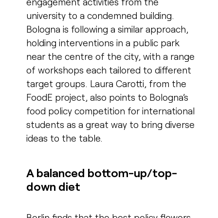
engagement activities from the
university to a condemned building.
Bologna is following a similar approach,
holding interventions in a public park
near the centre of the city, with a range
of workshops each tailored to different
target groups. Laura Carotti, from the
FoodE project, also points to Bologna’s
food policy competition for international
students as a great way to bring diverse
ideas to the table.
A balanced bottom-up/top-
down diet
Berlin finds that the best policy flowers