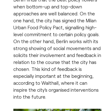
when bottom-up and top-down
approaches are well balanced. On the
one hand, the city has signed the Milan
Urban Food Policy Pact, signalling high-
level commitment to certain policy goals.
On the other hand, Berlin works with its
strong showing of social movements and
solicits their involvement and feedback in
relation to the course that the city has
chosen. This kind of feedback is
especially important at the beginning,
according to Walthall, where it can
inspire the city’s organised interventions
into the future.