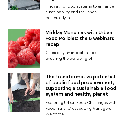
Innovating food systems to enhance
sustainability and resilience,
particularly in
Midday Munchies with Urban
Food Policies: the 8 webinars
recap
Cities play an important role in
ensuring the wellbeing of
The transformative potential
of public food procurement,
supporting a sustainable food
system and healthy planet
Exploring Urban Food Challenges with
Food Trails’ Crosscutting Managers
Welcome