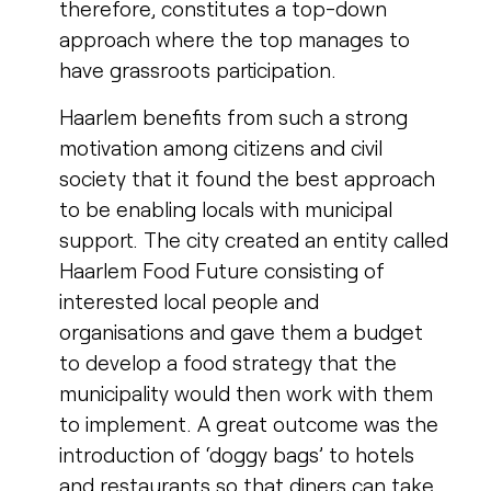
therefore, constitutes a top-down
approach where the top manages to
have grassroots participation.
Haarlem benefits from such a strong
motivation among citizens and civil
society that it found the best approach
to be enabling locals with municipal
support. The city created an entity called
Haarlem Food Future consisting of
interested local people and
organisations and gave them a budget
to develop a food strategy that the
municipality would then work with them
to implement. A great outcome was the
introduction of ‘doggy bags’ to hotels
and restaurants so that diners can take