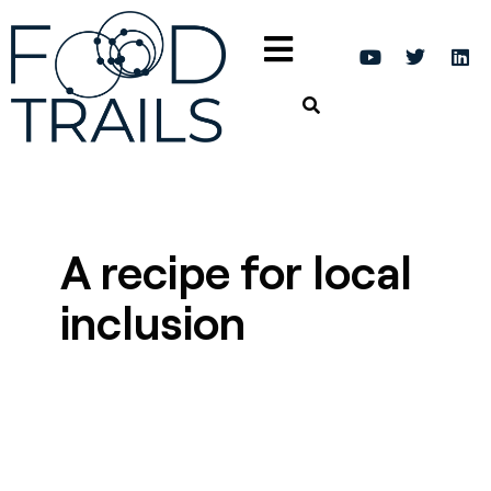
A recipe for local
inclusion