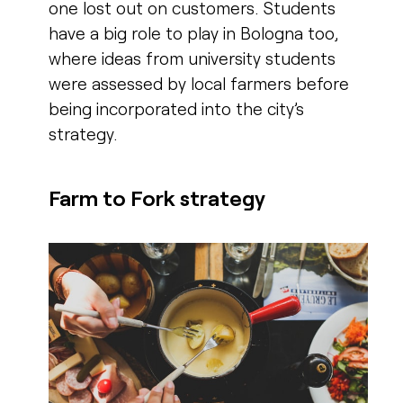
one lost out on customers. Students
have a big role to play in Bologna too,
where ideas from university students
were assessed by local farmers before
being incorporated into the city’s
strategy.
Farm to Fork strategy