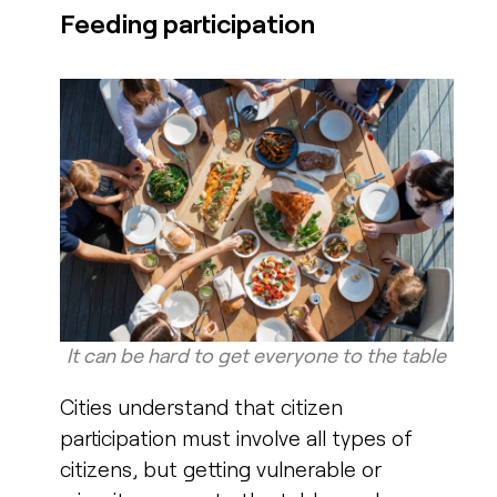
Feeding participation
It can be hard to get everyone to the table​
Cities understand that citizen
participation must involve all types of
citizens, but getting vulnerable or