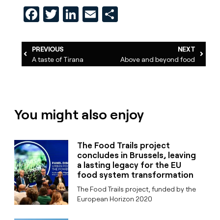
Facebook
Twitter
LinkedIn
Email
Share
PREVIOUS
NEXT
A taste of Tirana
Above and beyond food
You might also enjoy
The Food Trails project
concludes in Brussels, leaving
a lasting legacy for the EU
food system transformation
The Food Trails project, funded by the
European Horizon 2020