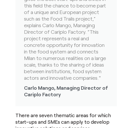
this field the chance to become part
of a unique and European project
such as the Food Trails project,”
explains Carlo Mango, Managing
Director of Cariplo Factory. “This
project represents a real and
concrete opportunity for innovation
in the food system and connects
Milan to numerous realities on a large
scale, thanks to the sharing of ideas
between institutions, food system
actors and innovative companies."
Carlo Mango, Managing Director of
Cariplo Factory
There are seven thematic areas for which
start-ups and SMEs can apply to develop