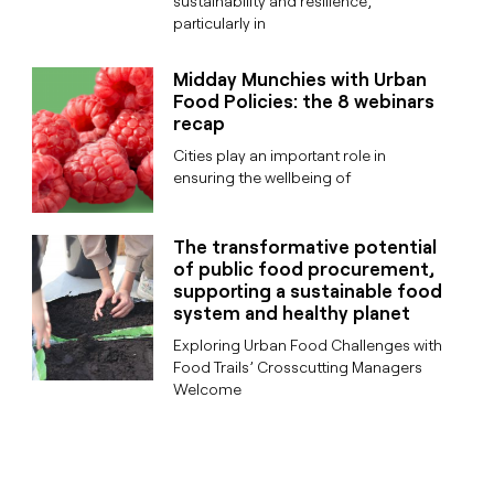
sustainability and resilience,
particularly in
Midday Munchies with Urban
Food Policies: the 8 webinars
recap
Cities play an important role in
ensuring the wellbeing of
The transformative potential
of public food procurement,
supporting a sustainable food
system and healthy planet
Exploring Urban Food Challenges with
Food Trails’ Crosscutting Managers
Welcome