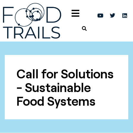
Call for Solutions
- Sustainable
Food Systems