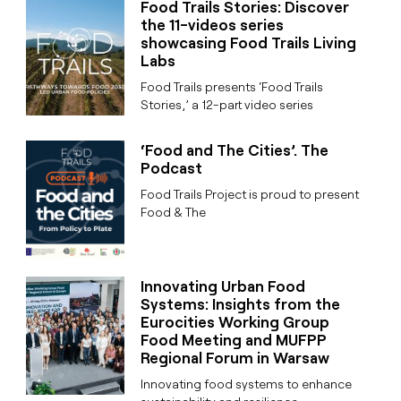
Food Trails Stories: Discover
the 11-videos series
showcasing Food Trails Living
Labs
Food Trails presents ‘Food Trails
Stories,’ a 12-part video series
‘Food and The Cities’. The
Podcast
Food Trails Project is proud to present
Food & The
Innovating Urban Food
Systems: Insights from the
Eurocities Working Group
Food Meeting and MUFPP
Regional Forum in Warsaw
Innovating food systems to enhance