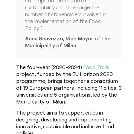
start-ups on the theme of
sustainability and to enlarge the
number of stakeholders involved in
the implementation of the Food
Policy.”
Anna Scavuzzo, Vice Mayor of the
Municipality of Milan.
The four-year (2020-2024)
Food Trails
project, funded by the EU Horizon 2020
programme, brings together a consortium
of 19 European partners, including 11 cities, 3
universities and 5 organisations, led by the
Municipality of Milan.
The project aims to support cities in
designing, developing and implementing
innovative, sustainable and inclusive food
policies.