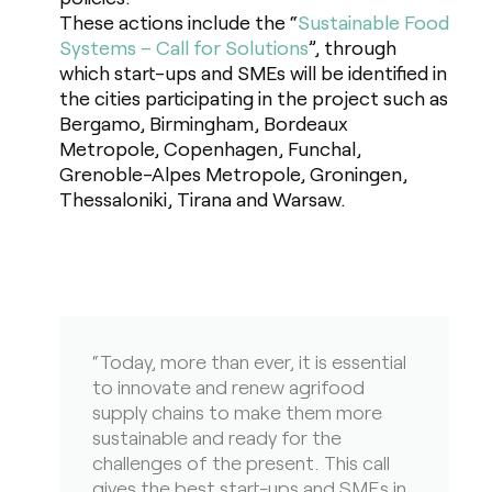
These actions include the “
Sustainable Food
Systems – Call for Solutions
”, through
which start-ups and SMEs will be identified in
the cities participating in the project such as
Bergamo, Birmingham, Bordeaux
Metropole, Copenhagen, Funchal,
Grenoble-Alpes Metropole, Groningen,
Thessaloniki, Tirana and Warsaw.
“Today, more than ever, it is essential
to innovate and renew agrifood
supply chains to make them more
sustainable and ready for the
challenges of the present. This call
gives the best start-ups and SMEs in