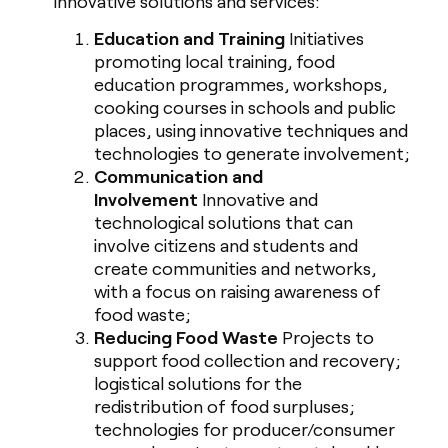
innovative solutions and services:
Education and Training
Initiatives
promoting local training, food
education programmes, workshops,
cooking courses in schools and public
places, using innovative techniques and
technologies to generate involvement;
Communication and
Involvement
Innovative and
technological solutions that can
involve citizens and students and
create communities and networks,
with a focus on raising awareness of
food waste;
Reducing Food Waste
Projects to
support food collection and recovery;
logistical solutions for the
redistribution of food surpluses;
technologies for producer/consumer