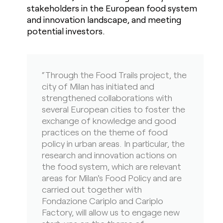
stakeholders in the European food system
and innovation landscape, and meeting
potential investors.
“Through the Food Trails project, the
city of Milan has initiated and
strengthened collaborations with
several European cities to foster the
exchange of knowledge and good
practices on the theme of food
policy in urban areas. In particular, the
research and innovation actions on
the food system, which are relevant
areas for Milan's Food Policy and are
carried out together with
Fondazione Cariplo and Cariplo
Factory, will allow us to engage new