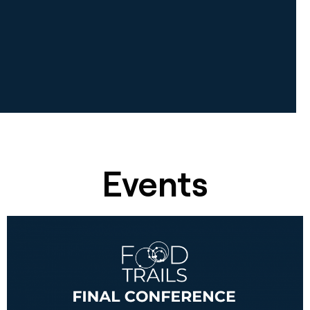
Events