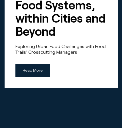
Food Systems,
within Cities and
Beyond
Exploring Urban Food Challenges with Food
Trails’ Crosscutting Managers
Read More