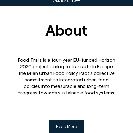
ALL EVENTS
About
Food Trails is a four-year EU-funded Horizon
2020 project aiming to translate in Europe
the Milan Urban Food Policy Pact’s collective
commitment to integrated urban food
policies into measurable and long-term
progress towards sustainable food systems.
Read More