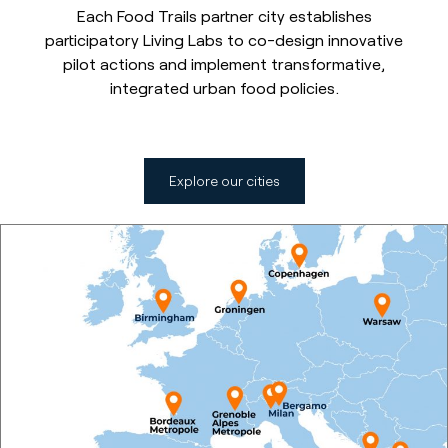
Each Food Trails partner city establishes
participatory Living Labs to co-design innovative
pilot actions and implement transformative,
integrated urban food policies.
Explore our cities