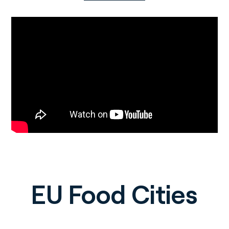
EU Food Cities