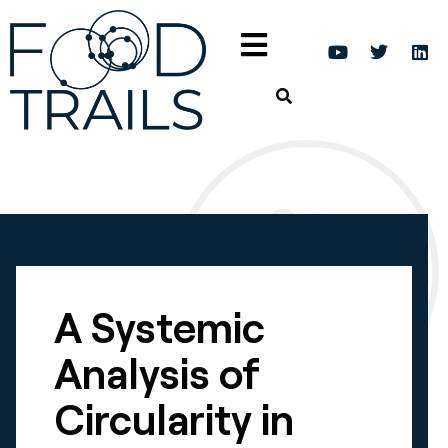
A Systemic
Analysis of
Circularity in