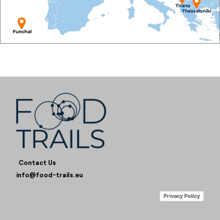
Contact Us
info@food-trails.eu
Privacy Policy