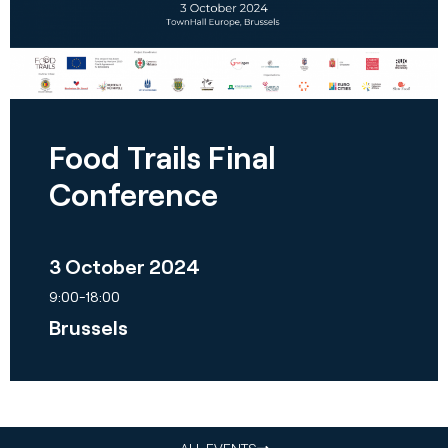
Food Trails Final
Conference
3 October 2024
9:00-18:00
Brussels