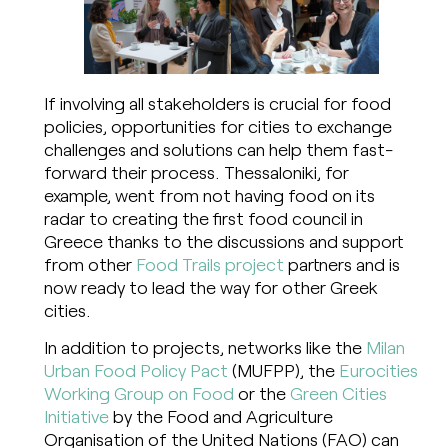
If involving all stakeholders is crucial for food
policies, opportunities for cities to exchange
challenges and solutions can help them fast-
forward their process. Thessaloniki, for
example, went from not having food on its
radar to creating the first food council in
Greece thanks to the discussions and support
from other
Food Trails project
partners and is
now ready to lead the way for other Greek
cities.
In addition to projects, networks like the
Milan
Urban Food Policy Pact
(MUFPP), the
Eurocities
Working Group on Food
or the
Green Cities
Initiative
by the Food and Agriculture
Organisation of the United Nations (FAO) can