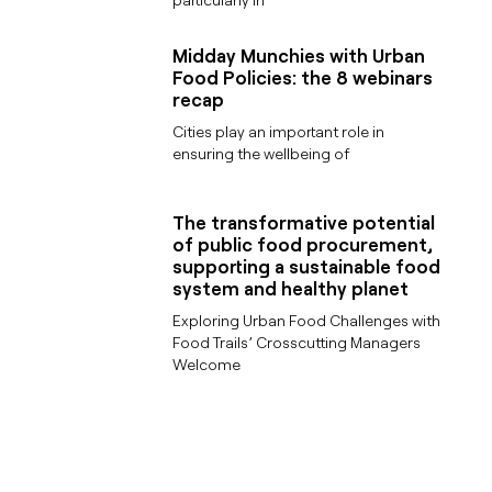
Midday Munchies with Urban
Food Policies: the 8 webinars
recap
Cities play an important role in
ensuring the wellbeing of
The transformative potential
of public food procurement,
supporting a sustainable food
system and healthy planet
Exploring Urban Food Challenges with
Food Trails’ Crosscutting Managers
Welcome