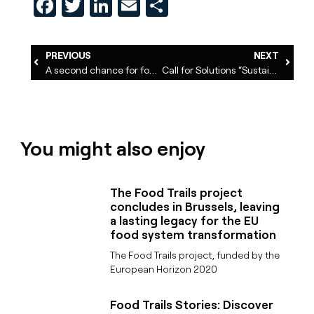
Facebook
Twitter
LinkedIn
Email
Share
PREVIOUS
NEXT
A second chance for food waste
Call for Solutions “Sustainable Food Systems”: 200 applications received
You might also enjoy
The Food Trails project
concludes in Brussels, leaving
a lasting legacy for the EU
food system transformation
The Food Trails project, funded by the
European Horizon 2020
Food Trails Stories: Discover