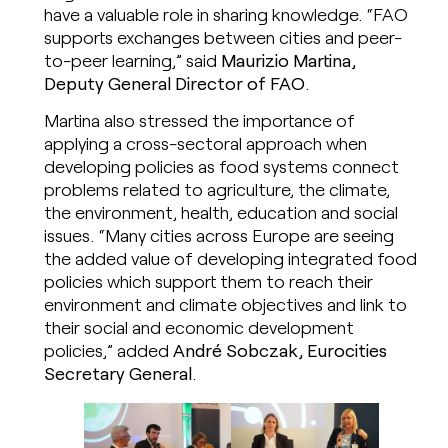
have a valuable role in sharing knowledge. “FAO
supports exchanges between cities and peer-
to-peer learning,” said
Maurizio Martina,
Deputy General Director of FAO
.
Martina also stressed the importance of
applying a cross-sectoral approach when
developing policies as food systems connect
problems related to agriculture, the climate,
the environment, health, education and social
issues. “Many cities across Europe are seeing
the added value of developing integrated food
policies which support them to reach their
environment and climate objectives and link to
their social and economic development
policies,” added
André Sobczak, Eurocities
Secretary General
.