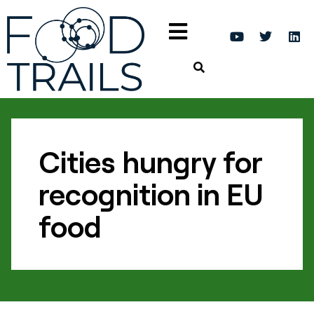
Cities hungry for
recognition in EU
food