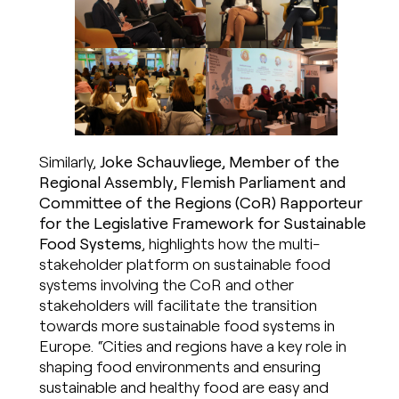
Similarly,
Joke Schauvliege, Member of the
Regional Assembly, Flemish Parliament and
Committee of the Regions (CoR) Rapporteur
for the Legislative Framework for Sustainable
Food Systems
, highlights how the multi-
stakeholder platform on sustainable food
systems involving the CoR and other
stakeholders will facilitate the transition
towards more sustainable food systems in
Europe. “Cities and regions have a key role in
shaping food environments and ensuring
sustainable and healthy food are easy and