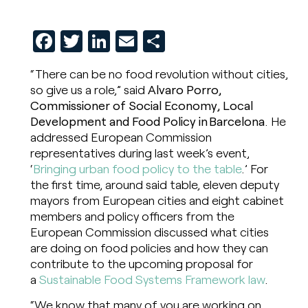
Facebook
Twitter
LinkedIn
Email
Share
“There can be no food revolution without cities,
so give us a role,” said
Alvaro Porro,
Commissioner of Social Economy, Local
Development and Food Policy in Barcelona
. He
addressed European Commission
representatives during last week’s event,
‘
Bringing urban food policy to the table
.’ For
the first time, around said table, eleven deputy
mayors from European cities and eight cabinet
members and policy officers from the
European Commission discussed what cities
are doing on food policies and how they can
contribute to the upcoming proposal for
a
Sustainable Food Systems Framework law
.
“We know that many of you are working on