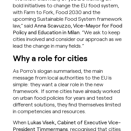
bold initiatives to change the EU food system,
with Farm to Fork, Food 2030 and the
upcoming Sustainable Food System framework
law,” said
Anna Scavuzzo, Vice-Mayor for Food
Policy and Education in Milan
. “We ask to keep
cities involved and consider our approach as we
lead the change in many fields.”
Why a role for cities
As Porro’s slogan summarised, the main
message from local authorities to the EU is
simple: they want a clear role in the new
framework. If some cities have already worked
on urban food policies for years and tested
different solutions, they find themselves limited
in competencies and resources.
When
Lukas Visek, Cabinet of Executive Vice-
President Timmermans
, recognised that cities