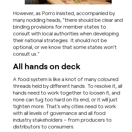
However, as Porro insisted, accompanied by
many nodding heads, “there should be clear and
binding provisions for member states to
consult with local authorities when developing
their national strategies. It should not be
optional, or we know that some states won’t
consult us.”
All hands on deck
A food system is like a knot of many coloured
threads held by different hands. To resolve it, all
hands need to work together to loosen it, and
none can tug too hard on its end, or it will just
tighten more. That’s why cities need to work
with all levels of governance and all food
industry stakeholders – from producers to
distributors to consumers.