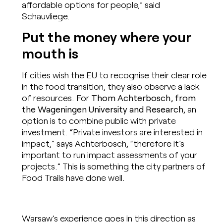
affordable options for people,” said
Schauvliege.
Put the money where your
mouth is
If cities wish the EU to recognise their clear role
in the food transition, they also observe a lack
of resources. For
Thom Achterbosch, from
the Wageningen University and Research
, an
option is to combine public with private
investment. “Private investors are interested in
impact,” says Achterbosch, “therefore it’s
important to run impact assessments of your
projects.” This is something the city partners of
Food Trails have done well.
Warsaw’s experience goes in this direction as