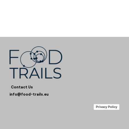
Contact Us
info@food-trails.eu
Privacy Policy