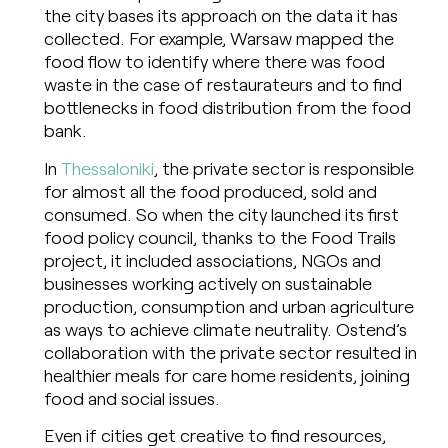
the city bases its approach on the data it has
collected. For example, Warsaw mapped the
food flow to identify where there was food
waste in the case of restaurateurs and to find
bottlenecks in food distribution from the food
bank.
In
Thessaloniki
, the private sector is responsible
for almost all the food produced, sold and
consumed. So when the city launched its first
food policy council, thanks to the Food Trails
project, it included associations, NGOs and
businesses working actively on sustainable
production, consumption and urban agriculture
as ways to achieve climate neutrality. Ostend’s
collaboration with the private sector resulted in
healthier meals for care home residents, joining
food and social issues.
Even if cities get creative to find resources,