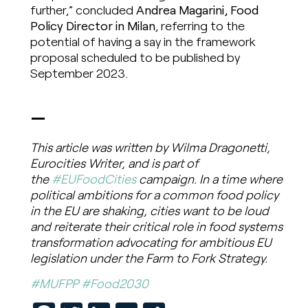
further,” concluded
Andrea Magarini, Food
Policy Director in Milan
, referring to the
potential of having a say in the framework
proposal scheduled to be published by
September 2023.
—
This article was written by Wilma Dragonetti,
Eurocities Writer, and is part of
the
#EUFoodCities
campaign. In a time where
political ambitions for a common food policy
in the EU are shaking, cities want to be loud
and reiterate their critical role in food systems
transformation advocating for ambitious EU
legislation under the Farm to Fork Strategy.
#MUFPP
#Food2030