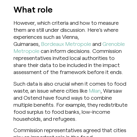
What role
However, which criteria and how to measure
them are still under discussion. Here’s where
experiences such as Vienna,
Guimaraes,
Bordeaux Metropole
and
Grenoble
Metropole
can inform decisions. Commission
representatives invited local authorities to
share their data to be included in the impact
assessment of the framework before it ends.
Such data is also crucial when it comes to food
waste, an issue where cities like
Milan
, Warsaw
and Ostend have found ways to combine
multiple benefits. For example, they redistribute
food surplus to food banks, low-income
households, and refugees.
Commission representatives agreed that cities