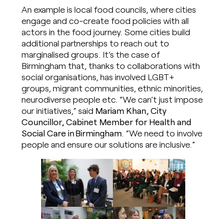
An example is local food councils, where cities
engage and co-create food policies with all
actors in the food journey. Some cities build
additional partnerships to reach out to
marginalised groups. It’s the case of
Birmingham that, thanks to collaborations with
social organisations, has involved LGBT+
groups, migrant communities, ethnic minorities,
neurodiverse people etc. “We can’t just impose
our initiatives,” said
Mariam Khan, City
Councillor, Cabinet Member for Health and
Social Care in Birmingham
. “We need to involve
people and ensure our solutions are inclusive.”