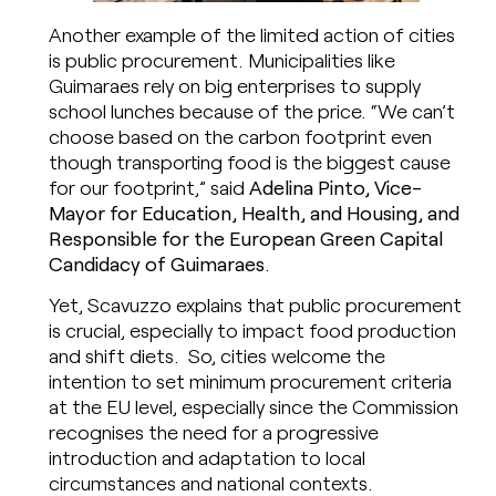
Another example of the limited action of cities
is public procurement. Municipalities like
Guimaraes rely on big enterprises to supply
school lunches because of the price. “We can’t
choose based on the carbon footprint even
though transporting food is the biggest cause
for our footprint,” said
Adelina Pinto, Vice-
Mayor for Education, Health, and Housing, and
Responsible for the European Green Capital
Candidacy of Guimaraes
.
Yet, Scavuzzo explains that public procurement
is crucial, especially to impact food production
and shift diets. So, cities welcome the
intention to set minimum procurement criteria
at the EU level, especially since the Commission
recognises the need for a progressive
introduction and adaptation to local
circumstances and national contexts. ​