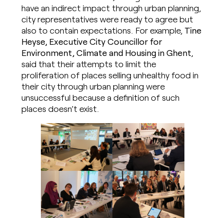
have an indirect impact through urban planning,
city representatives were ready to agree but
also to contain expectations. For example,
Tine
Heyse, Executive City Councillor for
Environment, Climate and Housing in Ghent
,
said that their attempts to limit the
proliferation of places selling unhealthy food in
their city through urban planning were
unsuccessful because a definition of such
places doesn’t exist.