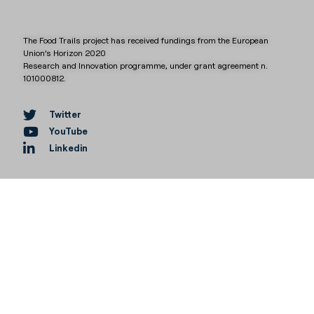
The Food Trails project has received fundings from the European
Union’s Horizon 2020
Research and Innovation programme, under grant agreement n.
101000812.
Twitter
YouTube
Linkedin