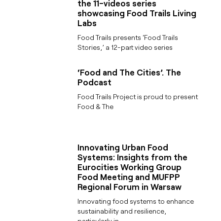
the 11-videos series
showcasing Food Trails Living
Labs
Food Trails presents ‘Food Trails
Stories,’ a 12-part video series
‘Food and The Cities’. The
Podcast
Food Trails Project is proud to present
Food & The
Innovating Urban Food
Systems: Insights from the
Eurocities Working Group
Food Meeting and MUFPP
Regional Forum in Warsaw
Innovating food systems to enhance
sustainability and resilience,
particularly in