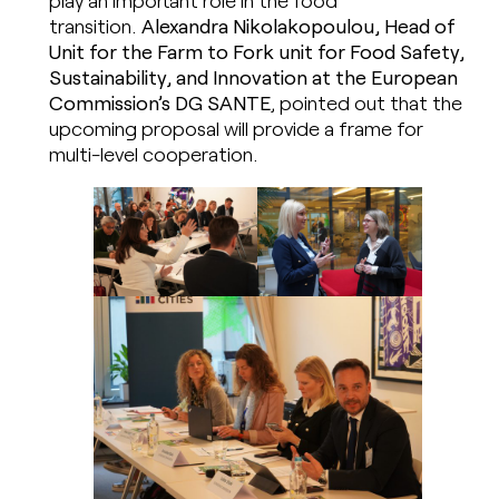
play an important role in the food
transition.
Alexandra Nikolakopoulou, Head of
Unit for the Farm to Fork unit for Food Safety,
Sustainability, and Innovation at the European
Commission’s DG SANTE
, pointed out that the
upcoming proposal will provide a frame for
multi-level cooperation.