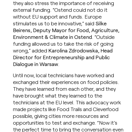
they also stress the importance of receiving
external funding. “Ostend could not do it
without EU support and funds. Europe
stimulates us to be innovative,” said
Silke
Beirens, Deputy Mayor for Food, Agriculture,
Environment & Climate in Ostend
. “Outside
funding allowed us to take the risk of going
wrong,” added
Karolina Zdrodowska, Head
Director for Entrepreneurship and Public
Dialogue in Warsaw
.
Until now, local technicians have worked and
exchanged their experiences on food policies.
They have learned from each other, and they
have brought what they learned to the
technicians at the EU level. This advocacy work
made projects like Food Trails and Cleverfood
possible, giving cities more resources and
opportunities to test and exchange. “Now it’s
the perfect time to bring the conversation even