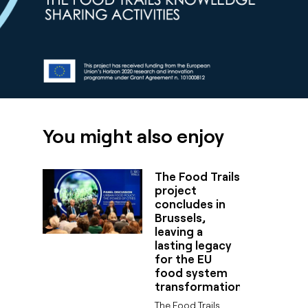
You might also enjoy
The Food Trails
project
concludes in
Brussels,
leaving a
lasting legacy
for the EU
food system
transformation
The Food Trails