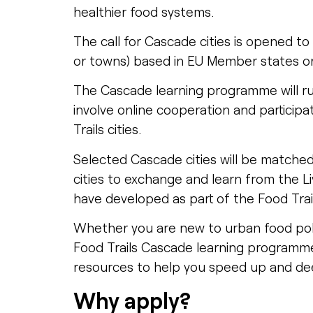
healthier food systems.
The call for Cascade cities is opened to 
or towns) based in EU Member states o
The Cascade learning programme will r
involve online cooperation and participat
Trails cities.
Selected Cascade cities will be matche
cities to exchange and learn from the Liv
have developed as part of the Food Trai
Whether you are new to urban food poli
Food Trails Cascade learning programm
resources to help you speed up and d
Why apply?