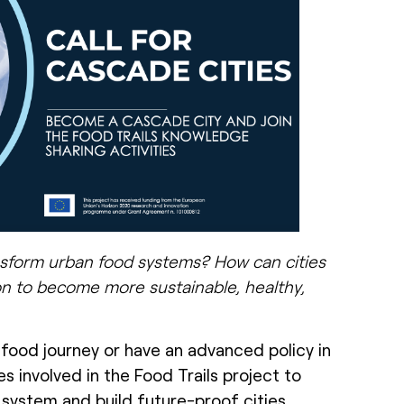
ansform urban food systems? How can cities
n to become more sustainable, healthy,
 food journey or have an advanced policy in
es involved in the Food Trails project to
 system and build future-proof cities.