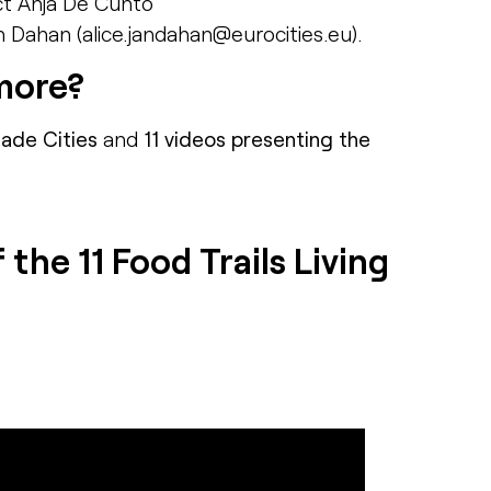
ct Anja De Cunto
n Dahan (alice.jandahan@eurocities.eu).
more?
cade Cities
and
11 videos presenting the
the 11 Food Trails Living