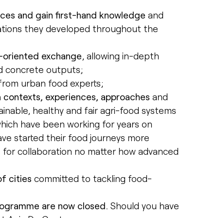
nces and gain first-hand knowledge
and
vations they developed throughout the
g-oriented exchange
, allowing in-depth
nd concrete outputs;
from urban food experts;
n contexts, experiences, approaches
and
inable, healthy and fair agri-food systems
s which have been working for years on
ave started their food journeys more
es for collaboration no matter how advanced
f cities
committed to tackling food-
programme are now closed.
Should you have