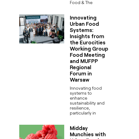
Food & The
Innovating
Urban Food
Systems:
Insights from
the Eurocities
Working Group
Food Meeting
and MUFPP
Regional
Forum in
Warsaw
Innovating food
systems to
enhance
sustainability and
resilience,
particularly in
Midday
Munchies with