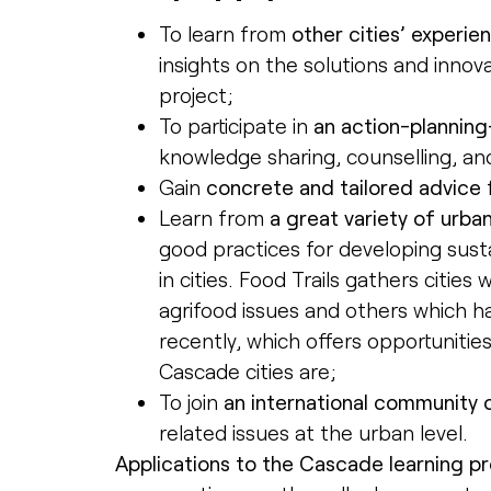
To learn from
other cities’ experie
insights on the solutions and inno
project;
To participate in
an action-plannin
knowledge sharing, counselling, a
Gain
concrete and tailored advice
Learn from
a great variety of urba
good practices for developing susta
in cities. Food Trails gathers citie
agrifood issues and others which h
recently, which offers opportuniti
Cascade cities are;
To join
an international community o
related issues at the urban level.
Applications to the Cascade learning 