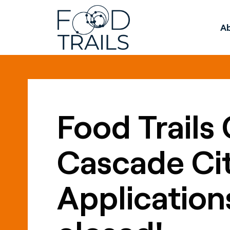
A
Food Trails 
Cascade Cit
Application