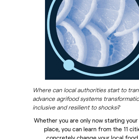
Where can local authorities start to tr
advance agrifood systems transformatio
inclusive and resilient to shocks?
Whether you are only now starting your
place, you can learn from the 11 citi
concretely change your local food