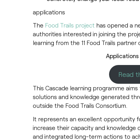
applications
The
Food Trails project
has opened a new
authorities interested in joining the pro
learning from the 11 Food Trails partner 
Applications
Read th
This Cascade learning programme aims t
solutions and knowledge generated thro
outside the Food Trails Consortium.
It represents an excellent opportunity f
increase their capacity and knowledge 
and integrated long-term actions to ach