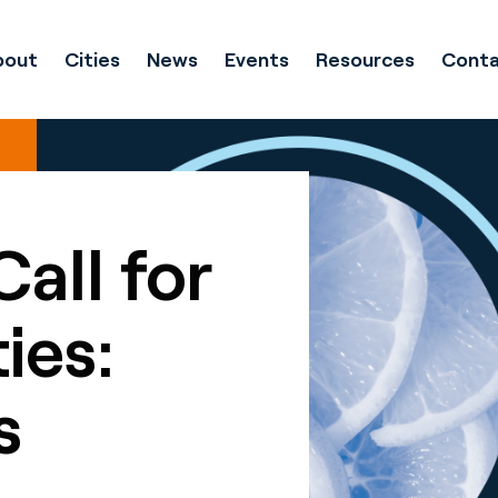
bout
Cities
News
Events
Resources
Conta
Call for
ies:
s