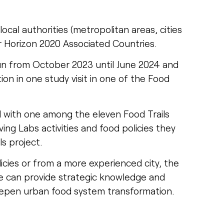
local authorities (metropolitan areas, cities
r Horizon 2020 Associated Countries.
un from October 2023 until June 2024 and
ion in one study visit in one of the Food
d with one among the eleven Food Trails
ing Labs activities and food policies they
ls project.
cies or from a more experienced city, the
e can provide strategic knowledge and
eepen urban food system transformation.