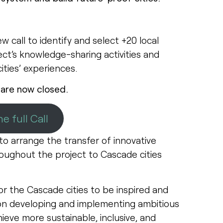
 call to identify and select +20 local
ject’s knowledge-sharing activities and
cities’ experiences.
 are now closed.
e full Call
o arrange the transfer of innovative
ughout the project to Cascade cities
or the Cascade cities to be inspired and
on developing and implementing ambitious
ieve more sustainable, inclusive, and