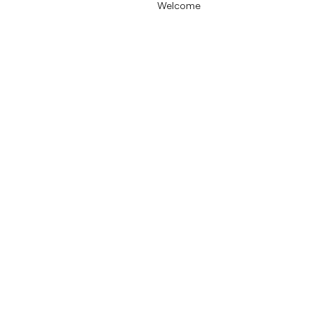
Welcome