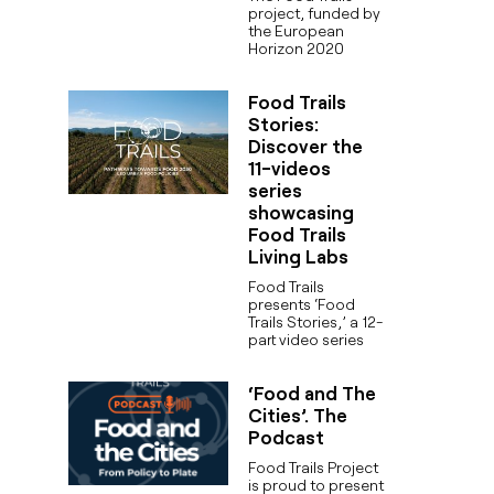
project, funded by
the European
Horizon 2020
Food Trails
Stories:
Discover the
11-videos
series
showcasing
Food Trails
Living Labs
Food Trails
presents ‘Food
Trails Stories,’ a 12-
part video series
‘Food and The
Cities’. The
Podcast
Food Trails Project
is proud to present