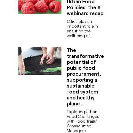
Urban Food
Policies: the 8
webinars recap
Cities play an
important role in
ensuring the
wellbeing of
The
transformative
potential of
public food
procurement,
supporting a
sustainable
food system
and healthy
planet
Exploring Urban
Food Challenges
with Food Trails’
Crosscutting
Managers