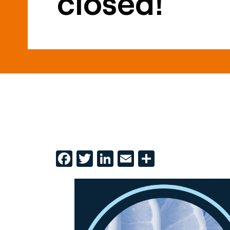
closed!
Facebook
Twitter
LinkedIn
Email
Share