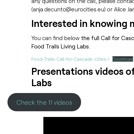
any questions on the call, please conta
(anja.decunto@eurocities.eu) or Alice Ja
Interested in knowing 
You can find below
the full Call for Cas
Food Trails Living Labs
.
Food-Trails-Call-for-Cascade-cities-1
Download
Presentations videos of 
Labs
Check the 11 videos