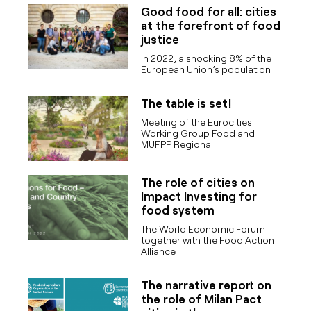
Good food for all: cities
at the forefront of food
justice
In 2022, a shocking 8% of the
European Union’s population
The table is set!
Meeting of the Eurocities
Working Group Food and
MUFPP Regional
The role of cities on
Impact Investing for
food system
The World Economic Forum
together with the Food Action
Alliance
The narrative report on
the role of Milan Pact