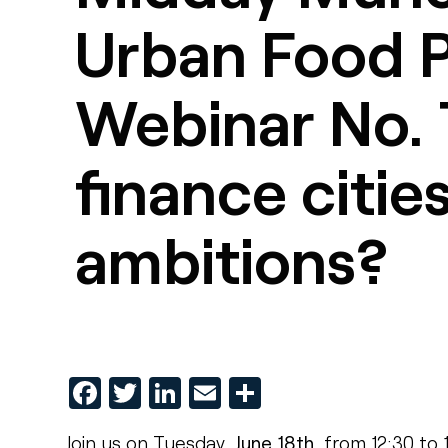
Urban Food P
Webinar No. 
finance citie
ambitions?
Facebook
Twitter
LinkedIn
Email
Share
Join us on Tuesday,
June 18th
, from 12:30 to