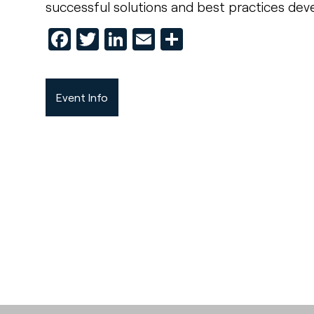
successful solutions and best practices deve
Facebook
Twitter
LinkedIn
Email
Share
Event Info