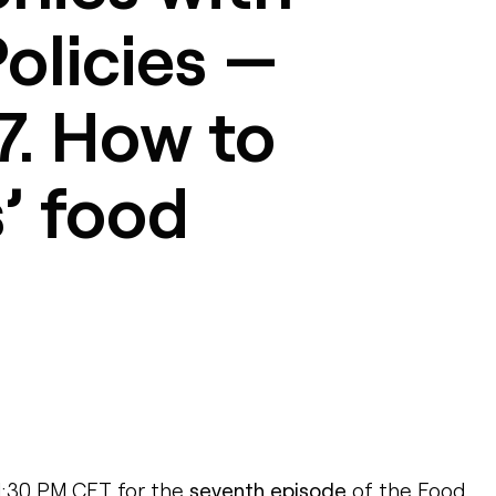
olicies —
7. How to
s’ food
 1:30 PM CET for the
seventh episode
of the Food