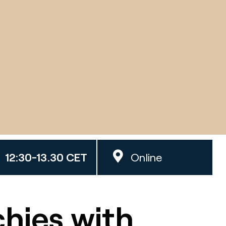
12:30-13.30 CET
Online
hies with