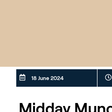
18 June 2024
Midday Munc