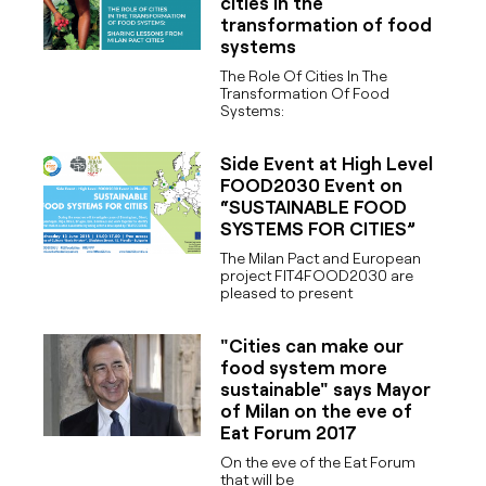
cities in the
transformation of food
systems
The Role Of Cities In The
Transformation Of Food
Systems:
Side Event at High Level
FOOD2030 Event on
“SUSTAINABLE FOOD
SYSTEMS FOR CITIES”
The Milan Pact and European
project FIT4FOOD2030 are
pleased to present
"Cities can make our
food system more
sustainable" says Mayor
of Milan on the eve of
Eat Forum 2017
On the eve of the Eat Forum
that will be