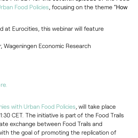
rban Food Policies
, focusing on the theme “
How
d at Eurocities, this webinar will feature
her, Wageningen Economic Research
re.
ies with Urban Food Policies
, will take place
30 CET. The initiative is part of the Food Trails
ilitate exchange between Food Trails and
with the goal of promoting the replication of