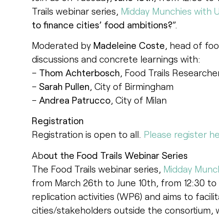
Trails webinar series,
Midday Munchies with U
to finance cities’ food ambitions?
”.
Moderated by
Madeleine Coste
, head of foo
discussions and concrete learnings with:
–
Thom Achterbosch
, Food Trails Researc
–
Sarah Pullen
, City of Birmingham
–
Andrea Patrucco
, City of Milan
Registration
Registration is open to all.
Please register he
Ab
out the Food Trails Webinar Series
The Food Trails webinar series,
Midday Munch
from March 26th to June 10th, from 12:30 to 1:
replication activities (WP6) and aims to fac
cities/stakeholders outside the consortium, 