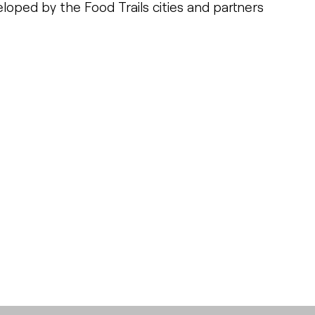
loped by the Food Trails cities and partners