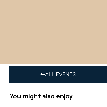
ALL EVENTS
You might also enjoy