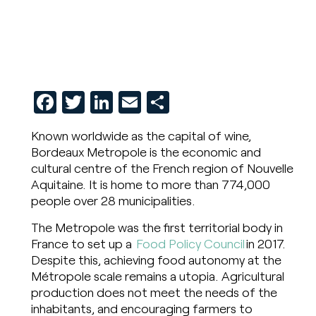
Facebook
Twitter
LinkedIn
Email
Share
Known worldwide as the capital of wine,
Bordeaux Metropole is the economic and
cultural centre of the French region of Nouvelle
Aquitaine. It is home to more than 774,000
people over 28 municipalities.
The Metropole was the first territorial body in
France to set up a
Food Policy Council
in 2017.
Despite this, achieving food autonomy at the
Métropole scale remains a utopia. Agricultural
production does not meet the needs of the
inhabitants, and encouraging farmers to