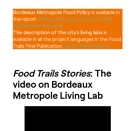
Bordeaux Metropole Food Policy
is available in
the report
Official Municipal Acts for Urban
Food Policy Approval
.
The description of the city’s living labs
is
available in all the project languages in the Food
Trails Final Publication.
Go to the resource!
Food Trails Stories
: The
video on Bordeaux
Metropole Living Lab