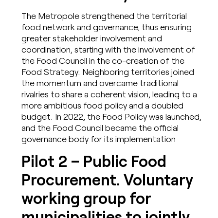
The Metropole strengthened the territorial
food network and governance, thus ensuring
greater stakeholder involvement and
coordination, starting with the involvement of
the Food Council in the co-creation of the
Food Strategy. Neighboring territories joined
the momentum and overcame traditional
rivalries to share a coherent vision, leading to a
more ambitious food policy and a doubled
budget. In 2022, the Food Policy was launched,
and the Food Council became the official
governance body for its implementation
Pilot 2 – Public Food
Procurement. Voluntary
working group for
municipalities to jointly