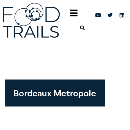
Bordeaux Metropole