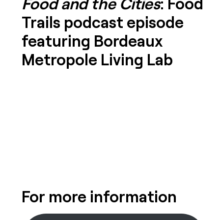
Food and the Cities
: Food
Trails podcast episode
featuring Bordeaux
Metropole Living Lab
For more information