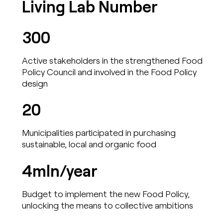
Living Lab Number
300
Active stakeholders in the strengthened Food
Policy Council and involved in the Food Policy
design
20
Municipalities participated in purchasing
sustainable, local and organic food
4mln/year
Budget to implement the new Food Policy,
unlocking the means to collective ambitions