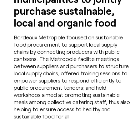
purchase sustainable,
local and organic food
Bordeaux Métropole focused on sustainable
food procurement to support local supply
chains by connecting producers with public
canteens. The Metropole facilite meetings
between suppliers and purchasers to structure
local supply chains; offered training sessions to
empower suppliers to respond efficiently to
public procurement tenders; and held
workshops aimed at promoting sustainable
meals among collective catering staff, thus also
helping to ensure access to healthy and
sustainable food for all.