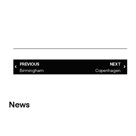
PREVIOUS
NEXT
Birmingham
Copenhagen
News