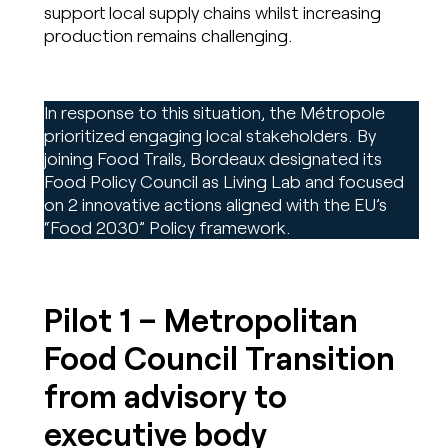
support local supply chains whilst increasing
production remains challenging.
In response to this situation, the Métropole
prioritized engaging local stakeholders. By
joining Food Trails, Bordeaux designated its
Food Policy Council as Living Lab and focused
on 2 innovative actions aligned with the EU’s
“Food 2030” Policy framework.
Pilot 1 – Metropolitan
Food Council Transition
from advisory to
executive body