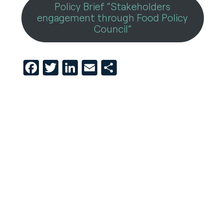
Policy Brief “Stakeholders
engagement through Food Policy
Council”
Facebook
Twitter
LinkedIn
Email
Share