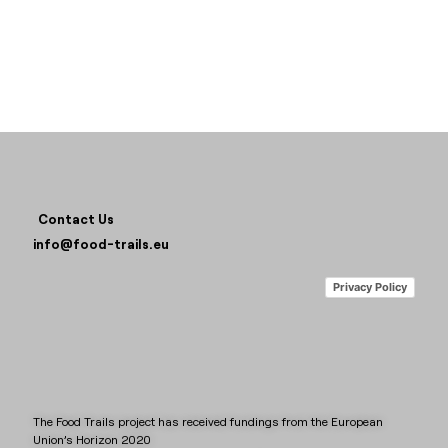
Contact Us
info@food-trails.eu
Privacy Policy
The Food Trails project has received fundings from the European
Union’s Horizon 2020