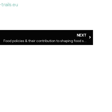
trails.eu
NEXT
Food policies & their contribution to shaping food systems