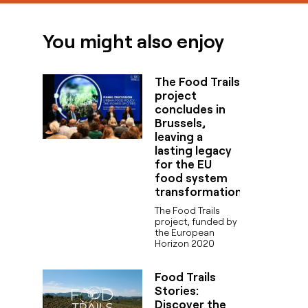
You might also enjoy
The Food Trails
project
concludes in
Brussels,
leaving a
lasting legacy
for the EU
food system
transformation
The Food Trails
project, funded by
the European
Horizon 2020
Food Trails
Stories:
Discover the