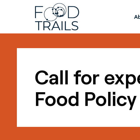
A
Call for exp
Food Policy