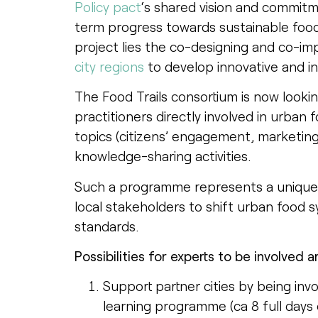
Policy pact
‘s shared vision and commitm
term progress towards sustainable food
project lies the co-designing and co-im
city regions
to develop innovative and in
The Food Trails consortium is now lookin
practitioners directly involved in urban 
topics (citizens’ engagement, marketing e
knowledge-sharing activities.
Such a programme represents a unique o
local stakeholders to shift urban food s
standards.
Possibilities for experts to be involved 
Support partner cities by being inv
learning programme (ca 8 full days o