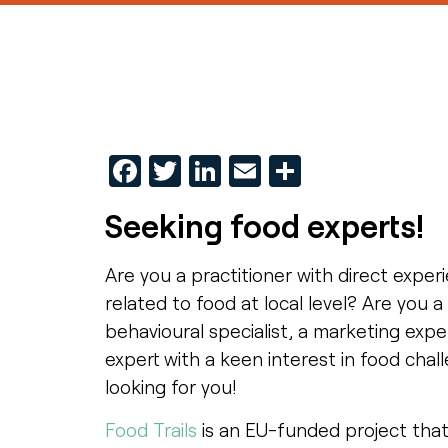
Facebook
Twitter
LinkedIn
Email
Share
Seeking food experts!
Are you a practitioner with direct exper
related to food at local level? Are you 
behavioural specialist, a marketing exper
expert with a keen interest in food cha
looking for you!
Food Trails
is an EU-funded project that