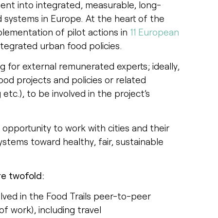
ent into integrated, measurable, long-
 systems in Europe. At the heart of the
plementation of pilot actions in
11 European
tegrated urban food policies.
g for external remunerated experts; ideally,
food projects and policies or related
tc.), to be involved in the project’s
pportunity to work with cities and their
ystems toward healthy, fair, sustainable
are twofold:
olved in the Food Trails peer-to-peer
f work), including travel