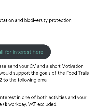
tation and biodiversity protection
ll for interest here
ase send your CV and a short Motivation
 would support the goals of the Food Trails
2 to
the following email
interest in one of both activities and your
e (1) workday, VAT excluded.