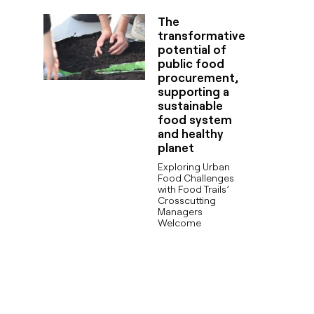
The
transformative
potential of
public food
procurement,
supporting a
sustainable
food system
and healthy
planet
Exploring Urban
Food Challenges
with Food Trails’
Crosscutting
Managers
Welcome