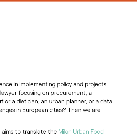
ience in implementing policy and projects
a lawyer focusing on procurement, a
t or a dietician, an urban planner, or a data
llenges in European cities? Then we are
 aims to translate the
Milan Urban Food