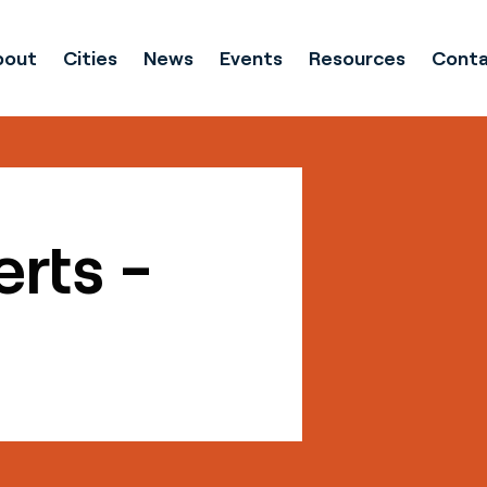
bout
Cities
News
Events
Resources
Conta
erts -