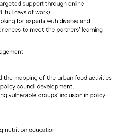
 targeted support through online
full days of work)
looking for experts with diverse and
ences to meet the partners’ learning
ngagement
the mapping of the urban food activities
 policy council development.
ng vulnerable groups’ inclusion in policy-
ng nutrition education