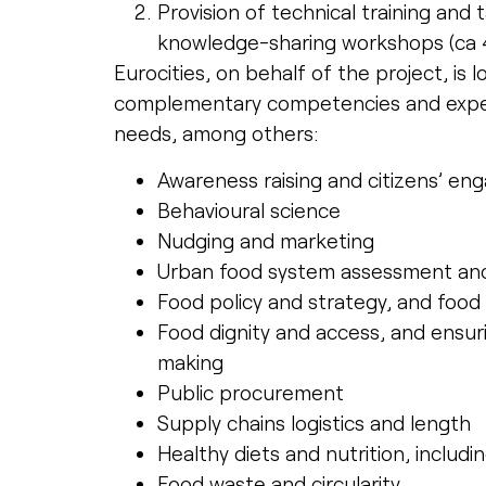
Provision of technical training and
knowledge-sharing workshops (ca 4 
Eurocities, on behalf of the project, is 
complementary competencies and experi
needs, among others:
Awareness raising and citizens’ e
Behavioural science
Nudging and marketing
Urban food system assessment and 
Food policy and strategy, and food
Food dignity and access, and ensuri
making
Public procurement
Supply chains logistics and length
Healthy diets and nutrition, includi
Food waste and circularity