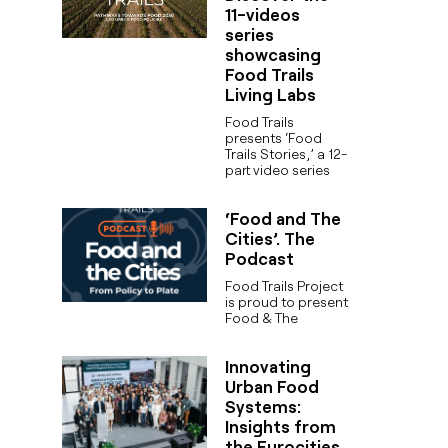
11-videos
series
showcasing
Food Trails
Living Labs
Food Trails
presents ‘Food
Trails Stories,’ a 12-
part video series
‘Food and The
Cities’. The
Podcast
Food Trails Project
is proud to present
Food & The
Innovating
Urban Food
Systems:
Insights from
the Eurocities