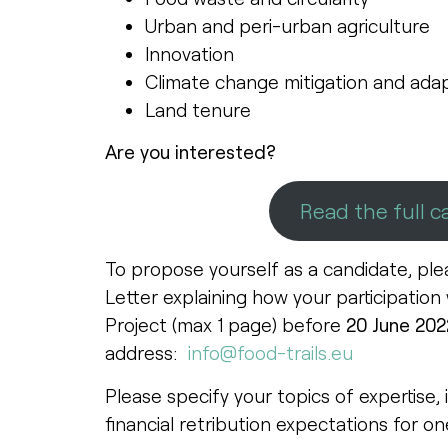
Urban and peri-urban agriculture
Innovation
Climate change mitigation and adap
Land tenure
Are you interested?
Read the full ca
To propose yourself as a candidate, ple
Letter explaining how your participation
Project (max 1 page) before
20 June 202
address:
info@food-trails.eu
Please specify your topics of expertise, 
financial retribution expectations for on