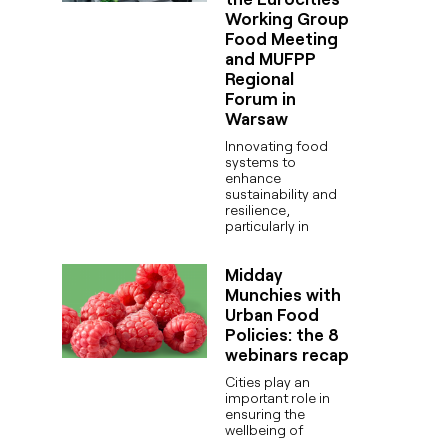
Working Group
Food Meeting
and MUFPP
Regional
Forum in
Warsaw
Innovating food
systems to
enhance
sustainability and
resilience,
particularly in
Midday
Munchies with
Urban Food
Policies: the 8
webinars recap
Cities play an
important role in
ensuring the
wellbeing of