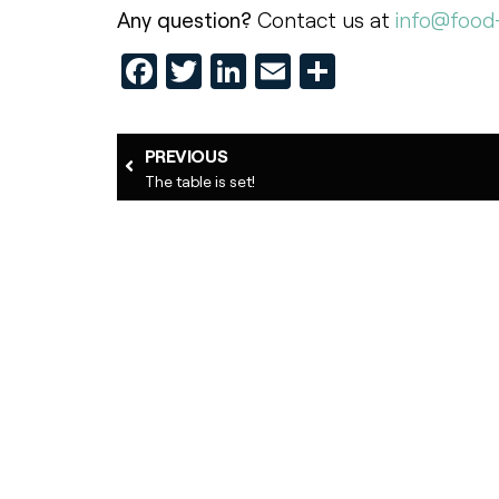
Any question?
Contact us at
info@food-
Facebook
Twitter
LinkedIn
Email
Share
PREVIOUS
The table is set!