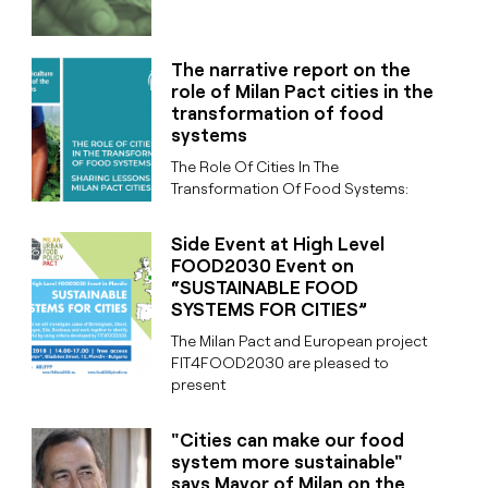
The narrative report on the
role of Milan Pact cities in the
transformation of food
systems
The Role Of Cities In The
Transformation Of Food Systems:
Side Event at High Level
FOOD2030 Event on
“SUSTAINABLE FOOD
SYSTEMS FOR CITIES”
The Milan Pact and European project
FIT4FOOD2030 are pleased to
present
"Cities can make our food
system more sustainable"
says Mayor of Milan on the