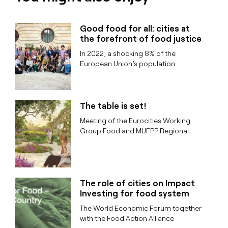
Good food for all: cities at
the forefront of food justice
In 2022, a shocking 8% of the
European Union’s population
The table is set!
Meeting of the Eurocities Working
Group Food and MUFPP Regional
The role of cities on Impact
Investing for food system
The World Economic Forum together
with the Food Action Alliance