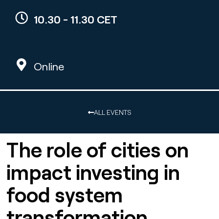
10.30 - 11.30 CET
Online
ALL EVENTS
The role of cities on
impact investing in
food system
transformation