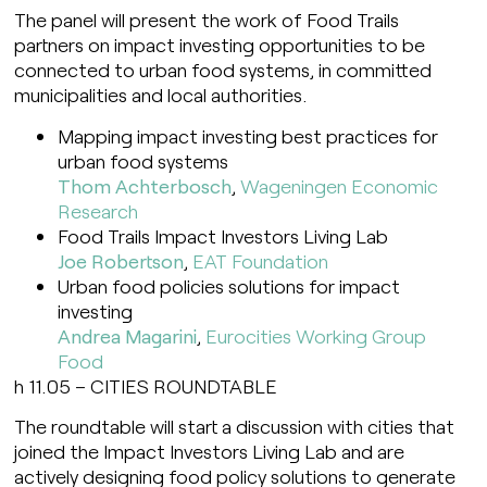
The panel will present the work of Food Trails
partners on impact investing opportunities to be
connected to urban food systems, in committed
municipalities and local authorities.
Mapping impact investing best practices for
urban food systems
Thom Achterbosch
,
Wageningen Economic
Research
Food Trails Impact Investors Living Lab
Joe Robertson
,
EAT Foundation
Urban food policies solutions for impact
investing
Andrea Magarini
,
Eurocities Working Group
Food
h 11.05 – CITIES ROUNDTABLE
The roundtable will start a discussion with cities that
joined the Impact Investors Living Lab and are
actively designing food policy solutions to generate