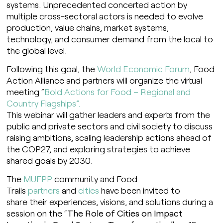
systems. Unprecedented concerted action by
multiple cross-sectoral actors is needed to evolve
production, value chains, market systems,
technology, and consumer demand from the local to
the global level.
Following this goal, the
World Economic Forum
, Food
Action Alliance and partners will organize the virtual
meeting “
Bold Actions for Food – Regional and
Country Flagships”.
This webinar will gather leaders and experts from the
public and private sectors and civil society to discuss
raising ambitions, scaling leadership actions ahead of
the COP27, and exploring strategies to achieve
shared goals by 2030.
The
MUFPP
community and Food
Trails
partners
and
cities
have been invited to
share their experiences, visions, and solutions during a
session on the “
The Role of Cities on Impact