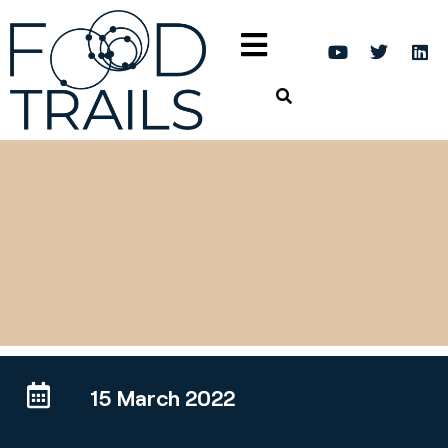
15 March 2022