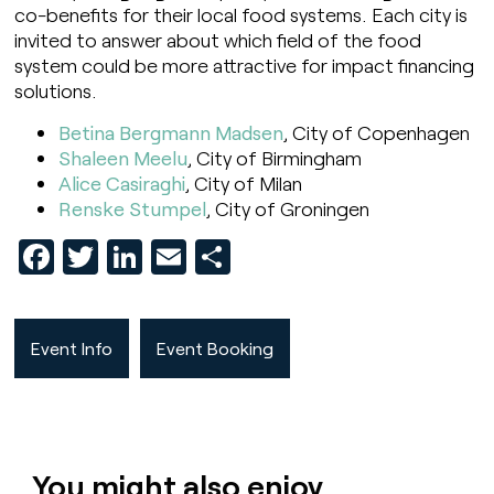
co-benefits for their local food systems. Each city is
invited to answer about which field of the food
system could be more attractive for impact financing
solutions.
Betina Bergmann Madsen
, City of Copenhagen
Shaleen Meelu
, City of Birmingham
Alice Casiraghi
, City of Milan
Renske Stumpel
, City of Groningen
Facebook
Twitter
LinkedIn
Email
Share
Event Info
Event Booking
You might also enjoy