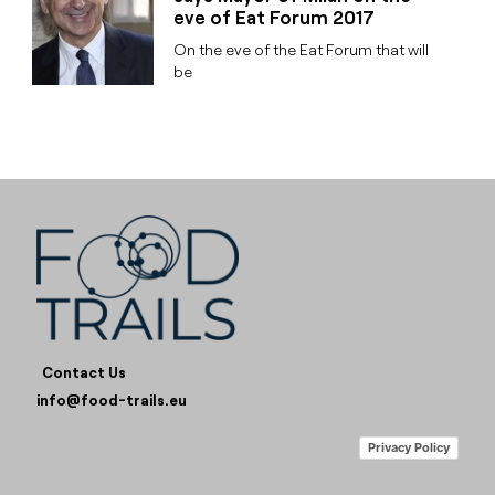
eve of Eat Forum 2017
On the eve of the Eat Forum that will
be
Contact Us
info@food-trails.eu
Privacy Policy