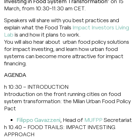
Investing in Food System Transformation”
on 15
March, from 10:30-11:30 am CET.
Speakers will share with you best practices and
explain what the Food Trails
Impact Investors Living
Lab
is and how it plans to work.
You will also hear about urban food policy solutions
for impact investing, and learn how urban food
systems can become more attractive for impact
financing.
AGENDA
h 10:30 – INTRODUCTION
Introduction on the front running cities on food
system transformation: the Milan Urban Food Policy
Pact
Filippo Gavazzeni
, Head of
MUFPP
Secretariat
h 10.40 – FOOD TRAILS: IMPACT INVESTING
APPROACH