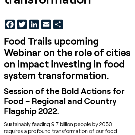
Facebook
Twitter
LinkedIn
Email
Share
Food Trails upcoming
Webinar on the role of cities
on impact investing in food
system transformation.
Session of the Bold Actions for
Food – Regional and Country
Flagship 2022.
Sustainably feeding 9.7 billion people by 2050
requires a profound transformation of our food